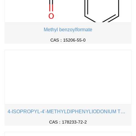
Methyl benzoylformate
CAS：15206-55-0
4-ISOPROPYL-4'-METHYLDIPHENYLIODONIUM TETRAKIS(PENTAFLUOROPHENYL)BOR
CAS：178233-72-2