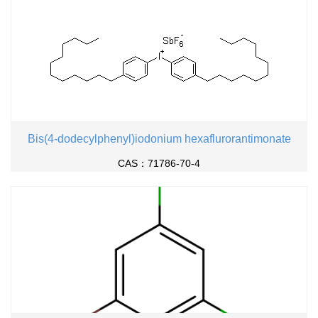
Bis(4-dodecylphenyl)iodonium hexaflurorantimonate
CAS：71786-70-4