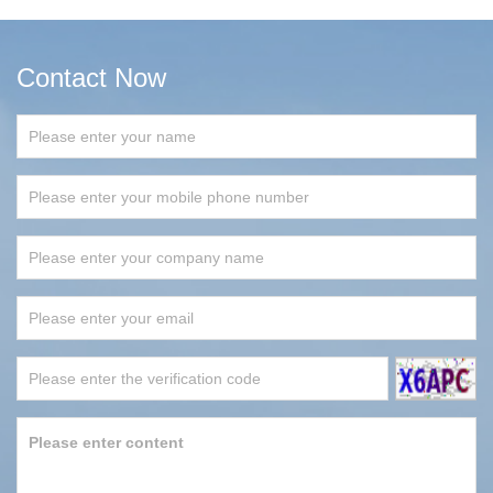
Contact Now