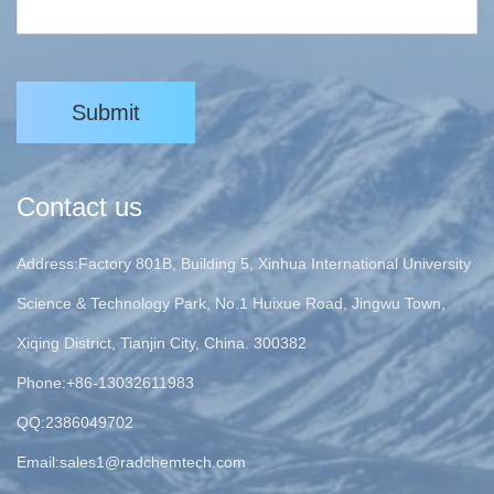
Submit
Contact us
Address:Factory 801B, Building 5, Xinhua International University
Science & Technology Park, No.1 Huixue Road, Jingwu Town,
Xiqing District, Tianjin City, China. 300382
Phone:+86-13032611983
QQ:2386049702
Email:
sales1@radchemtech.com