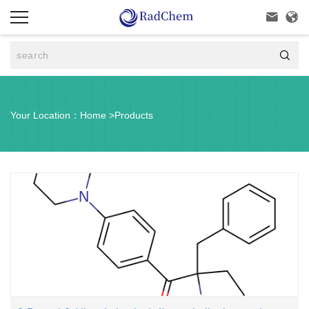



Your Location：
Home
>
Products