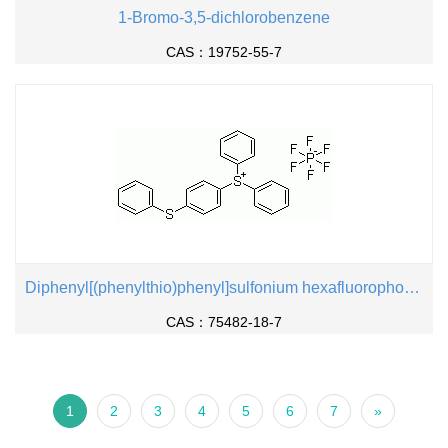
1-Bromo-3,5-dichlorobenzene
CAS：19752-55-7
Diphenyl[(phenylthio)phenyl]sulfonium hexafluorophosphate
CAS：75482-18-7
1
2
3
4
5
6
7
»