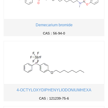
Demecarium bromide
CAS：56-94-0
4-OCTYLOXYDIPHENYLIODONIUMHEXA
CAS：121239-75-6