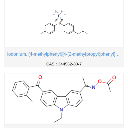
Iodonium, (4-methylphenyl)[4-(2-methylpropyl)phenyl]-, hexafluorophosphate(1-)
CAS：344562-80-7