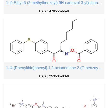
1-[9-Ethyl-6-(2-methylbenzoyl)-9H-carbazol-3-yl]ethanone 1-(O-acetyloxime)
CAS：478556-66-0
1-[4-(Phenylthio)phenyl]-1,2-octanedione 2-(O-benzoyloxime)
CAS：253585-83-0