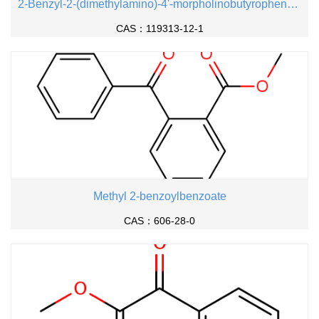
2-Benzyl-2-(dimethylamino)-4'-morpholinobutyrophenone
CAS：119313-12-1
Methyl 2-benzoylbenzoate
CAS：606-28-0