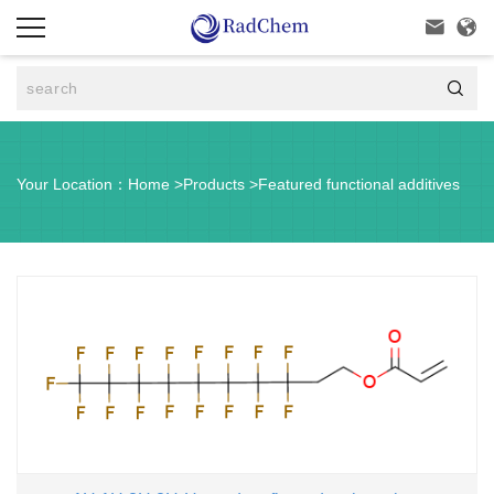



Your Location：
Home
>
Products
>
Featured functional additives