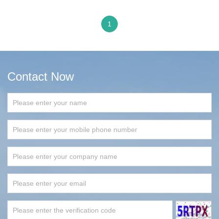
1
Contact Now