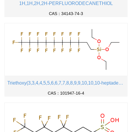
1H,1H,2H,2H-PERFLUORODECANETHIOL
CAS：34143-74-3
Triethoxy(3,3,4,4,5,5,6,6,7,7,8,8,9,9,10,10,10-heptadecafluorodecyl)silane
CAS：101947-16-4