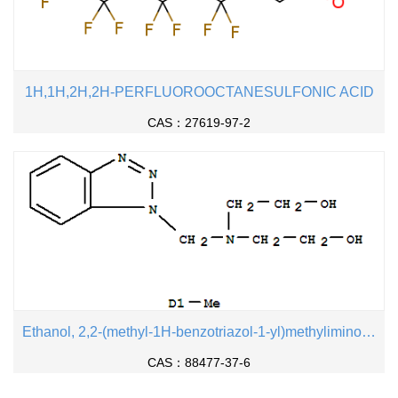
1H,1H,2H,2H-PERFLUOROOCTANESULFONIC ACID
CAS：27619-97-2
Ethanol, 2,2-(methyl-1H-benzotriazol-1-yl)methyliminobis-
CAS：88477-37-6