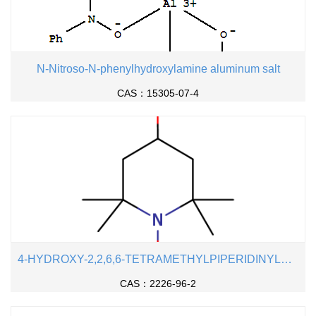
N-Nitroso-N-phenylhydroxylamine aluminum salt
CAS：15305-07-4
4-HYDROXY-2,2,6,6-TETRAMETHYLPIPERIDINYLOXY
CAS：2226-96-2