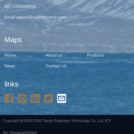
QQ:2386049702
Email:
sales1@radchemtech.com
Maps
Home
About us
Products
News
Contact Us
links
Copyright @2009-2026 Tianjin Radchem Technology Co., Ltd.
ICP
NO.:Zhejiang000000