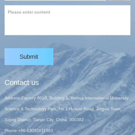
Submit
Contact us
Address:Factory 801B, Building 5, Xinhua International University
Science & Technology Park, No.1 Huixue Road, Jingwu Town,
Xiqing District, Tianjin City, China. 300382
Phone:+86-13032611983