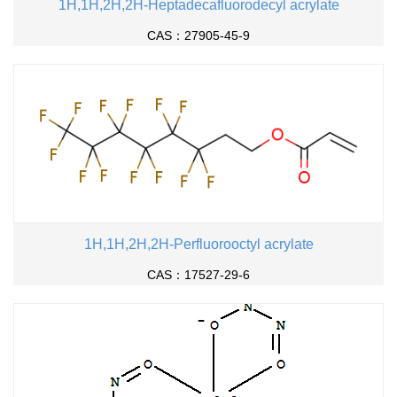
1H,1H,2H,2H-Heptadecafluorodecyl acrylate
CAS：27905-45-9
1H,1H,2H,2H-Perfluorooctyl acrylate
CAS：17527-29-6