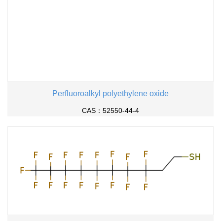
Perfluoroalkyl polyethylene oxide
CAS：52550-44-4