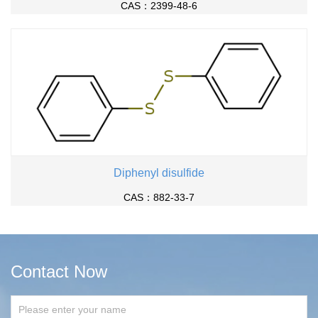
CAS：2399-48-6
Diphenyl disulfide
CAS：882-33-7
Contact Now