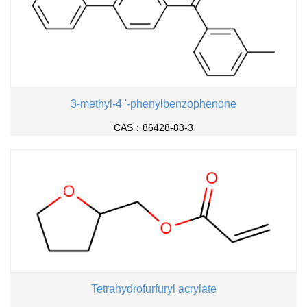
3-methyl-4 '-phenylbenzophenone
CAS：86428-83-3
Tetrahydrofurfuryl acrylate