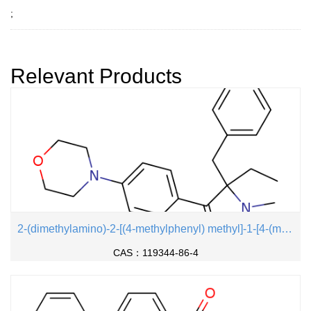
;
Relevant Products
2-(dimethylamino)-2-[(4-methylphenyl) methyl]-1-[4-(morpholin-4-yl) phenyl] butan-1-one
CAS：119344-86-4