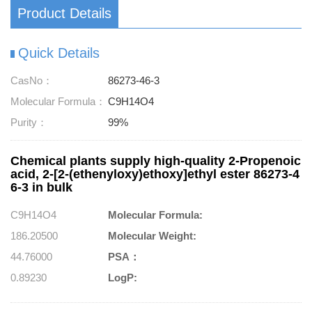
Product Details
Quick Details
CasNo：
86273-46-3
Molecular Formula：
C9H14O4
Purity：
99%
Chemical plants supply high-quality 2-Propenoic
acid, 2-[2-(ethenyloxy)ethoxy]ethyl ester 86273-4
6-3 in bulk
C9H14O4
Molecular Formula:
186.20500
Molecular Weight:
44.76000
PSA：
0.89230
LogP: