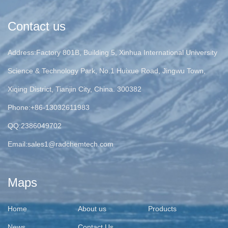
Contact us
Address:Factory 801B, Building 5, Xinhua International University
Science & Technology Park, No.1 Huixue Road, Jingwu Town,
Xiqing District, Tianjin City, China. 300382
Phone:+86-13032611983
QQ:2386049702
Email:
sales1@radchemtech.com
Maps
Home
About us
Products
News
Contact Us