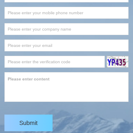
Submit