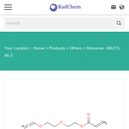



Your Location：
Home
>
Products
>
Others
>
Monomer
>
86273-
46-3