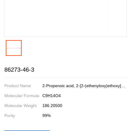
86273-46-3
Product Name
2-Propenoic acid, 2-[2-(ethenyloxy)ethoxy]ethyl ester
Molecular Formula
C9H14O4
Molecular Weight
186.20500
Purity
99%