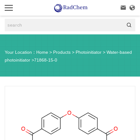



Your Location：
Home
>
Products
>
Photoinitiator
>
Water-based
photoinitiator
>
71868-15-0