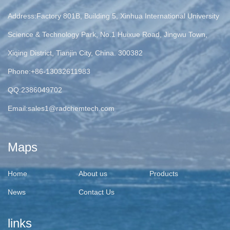
Address:Factory 801B, Building 5, Xinhua International University
Science & Technology Park, No.1 Huixue Road, Jingwu Town,
Xiqing District, Tianjin City, China. 300382
Phone:+86-13032611983
QQ:2386049702
Email:
sales1@radchemtech.com
Maps
Home
About us
Products
News
Contact Us
links