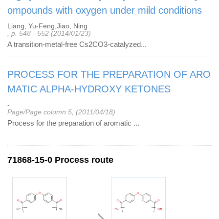
ompounds with oxygen under mild conditions
Liang, Yu-Feng,Jiao, Ning
, p. 548 - 552 (2014/01/23)
A transition-metal-free Cs2CO3-catalyzed...
PROCESS FOR THE PREPARATION OF ARO
MATIC ALPHA-HYDROXY KETONES
-
Page/Page column 5, (2011/04/18)
Process for the preparation of aromatic ...
71868-15-0 Process route