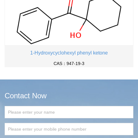
1-Hydroxycyclohexyl phenyl ketone
CAS：947-19-3
Contact Now