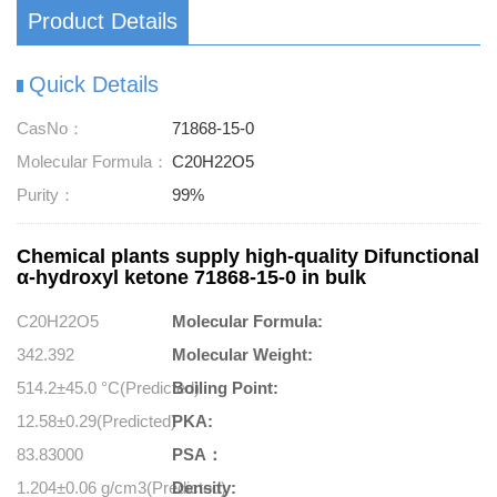
Product Details
Quick Details
CasNo：
71868-15-0
Molecular Formula：
C20H22O5
Purity：
99%
Chemical plants supply high-quality Difunctional
α-hydroxyl ketone 71868-15-0 in bulk
C20H22O5
Molecular Formula:
342.392
Molecular Weight:
514.2±45.0 °C(Predicted)
Boiling Point:
12.58±0.29(Predicted)
PKA:
83.83000
PSA：
1.204±0.06 g/cm3(Predicted)
Density: