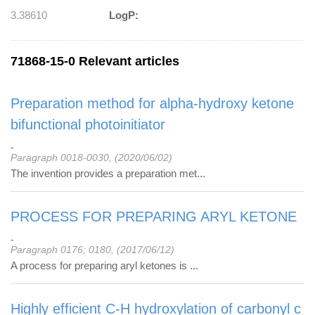
3.38610
LogP:
71868-15-0 Relevant articles
Preparation method for alpha-hydroxy ketone
bifunctional photoinitiator
-
Paragraph 0018-0030, (2020/06/02)
The invention provides a preparation met...
PROCESS FOR PREPARING ARYL KETONE
-
Paragraph 0176; 0180, (2017/06/12)
A process for preparing aryl ketones is ...
Highly efficient C-H hydroxylation of carbonyl c