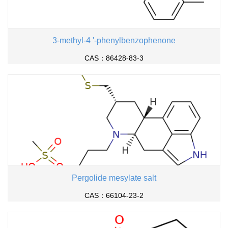
3-methyl-4 '-phenylbenzophenone
CAS：86428-83-3
Pergolide mesylate salt
CAS：66104-23-2