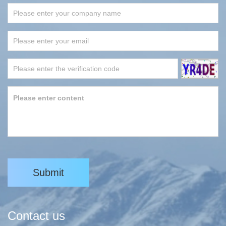
Submit
Contact us