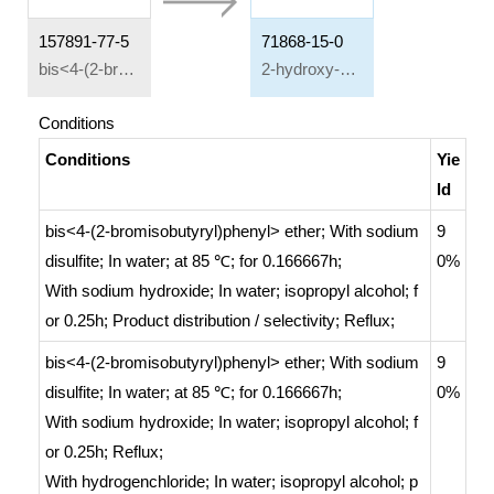
157891-77-5
71868-15-0
bis<4-(2-bromisobutyryl)phenyl> ether
2-hydroxy-1-{4-[4-(2-hydroxy-2-methylpropionyl)phenoxy]phenyl}-2-methyl-propan-1-one
Conditions
Conditions
Yie
ld
bis<4-(2-bromisobutyryl)phenyl> ether;
With
sodium
9
disulfite;
In
water;
at 85 ℃; for 0.166667h;
0%
With
sodium hydroxide;
In
water; isopropyl alcohol;
f
or 0.25h;
Product distribution / selectivity
;
Reflux
;
bis<4-(2-bromisobutyryl)phenyl> ether;
With
sodium
9
disulfite;
In
water;
at 85 ℃; for 0.166667h;
0%
With
sodium hydroxide;
In
water; isopropyl alcohol;
f
or 0.25h;
Reflux
;
With
hydrogenchloride;
In
water; isopropyl alcohol;
p