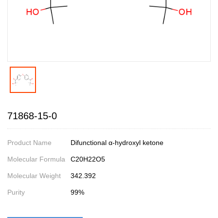
71868-15-0
Product Name
Difunctional α-hydroxyl ketone
Molecular Formula
C20H22O5
Molecular Weight
342.392
Purity
99%