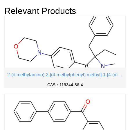
l)phenyl> ether
Relevant Products
2-(dimethylamino)-2-[(4-methylphenyl) methyl]-1-[4-(morpholin-4-yl) phenyl] butan-1-one
CAS：119344-86-4